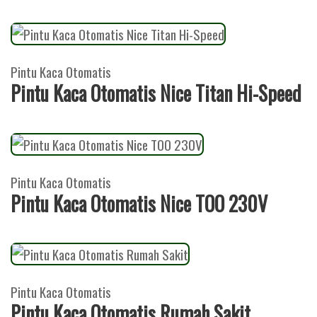
Pintu Kaca Otomatis
Pintu Kaca Otomatis Nice Titan Hi-Speed
Pintu Kaca Otomatis
Pintu Kaca Otomatis Nice TOO 230V
Pintu Kaca Otomatis
Pintu Kaca Otomatis Rumah Sakit