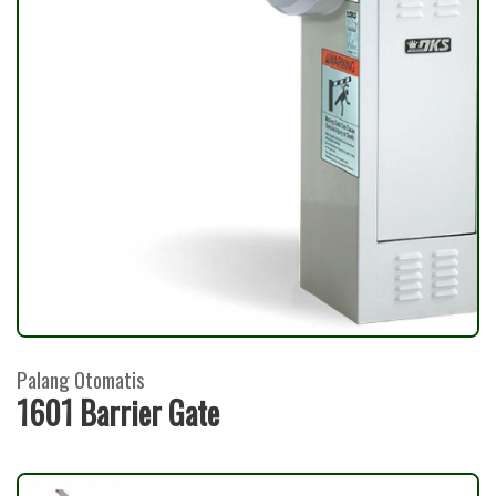
Palang Otomatis
1601 Barrier Gate