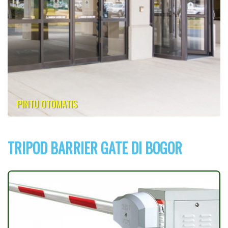
PINTU OTOMATIS
TRIPOD BARRIER GATE DI BOGOR