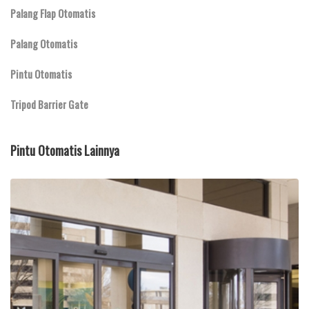
Palang Flap Otomatis
Palang Otomatis
Pintu Otomatis
Tripod Barrier Gate
Pintu Otomatis Lainnya