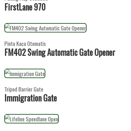
FirstLane 970
Pintu Kaca Otomatis
FM402 Swing Automatic Gate Opener
Tripod Barrier Gate
Immigration Gate