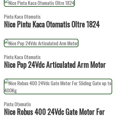
Pintu Kaca Otomatis
Nice Pintu Kaca Otomatis Oltre 1824
Pintu Kaca Otomatis
Nice Pop 24Vdc Articulated Arm Motor
Pintu Otomatis
Nice Robus 400 24Vdc Gate Motor For