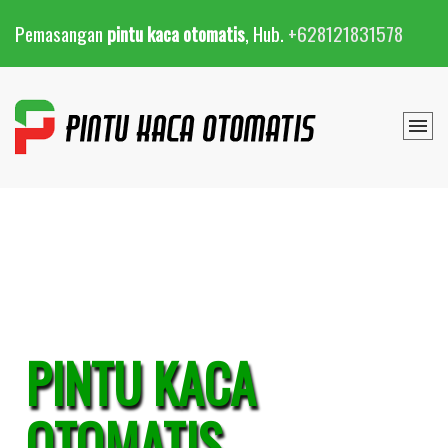
Pemasangan
pintu kaca otomatis
, Hub.
+628121831578
PINTU KACA
OTOMATIS