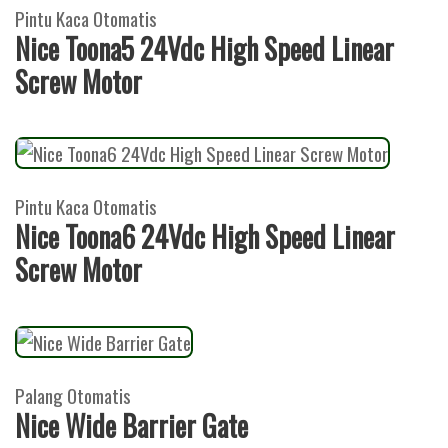
Pintu Kaca Otomatis
Nice Toona5 24Vdc High Speed Linear
Screw Motor
Pintu Kaca Otomatis
Nice Toona6 24Vdc High Speed Linear
Screw Motor
Palang Otomatis
Nice Wide Barrier Gate