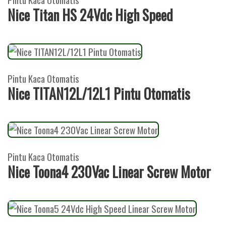
Nice Titan HS 24Vdc High Speed
Pintu Kaca Otomatis
Nice TITAN12L/12L1 Pintu Otomatis
Pintu Kaca Otomatis
Nice Toona4 230Vac Linear Screw Motor