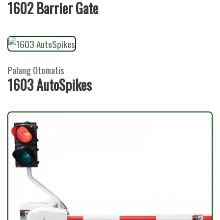
1602 Barrier Gate
Palang Otomatis
1603 AutoSpikes