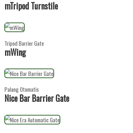
mTripod Turnstile
Tripod Barrier Gate
mWing
Palang Otomatis
Nice Bar Barrier Gate