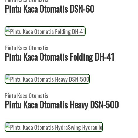
Pintu Kaca Otomatis DSN-60
Pintu Kaca Otomatis
Pintu Kaca Otomatis Folding DH-41
Pintu Kaca Otomatis
Pintu Kaca Otomatis Heavy DSN-500