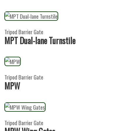
Tripod Barrier Gate
MPT Dual-lane Turnstile
Tripod Barrier Gate
MPW
Tripod Barrier Gate