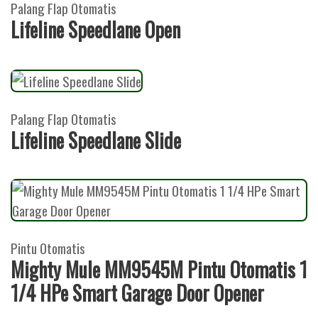
Palang Flap Otomatis
Lifeline Speedlane Open
Palang Flap Otomatis
Lifeline Speedlane Slide
Pintu Otomatis
Mighty Mule MM9545M Pintu Otomatis 1
1/4 HPe Smart Garage Door Opener