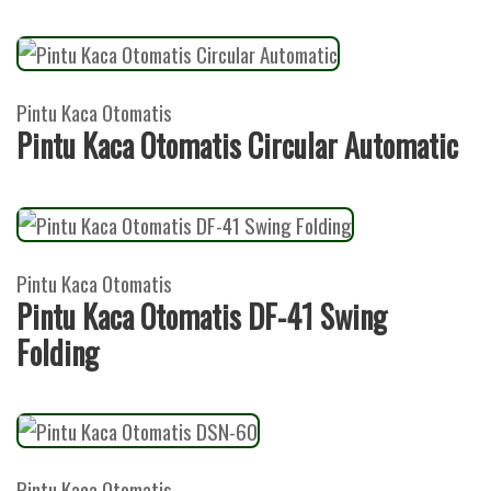
Pintu Kaca Otomatis
Pintu Kaca Otomatis Circular Automatic
Pintu Kaca Otomatis
Pintu Kaca Otomatis DF-41 Swing
Folding
Pintu Kaca Otomatis