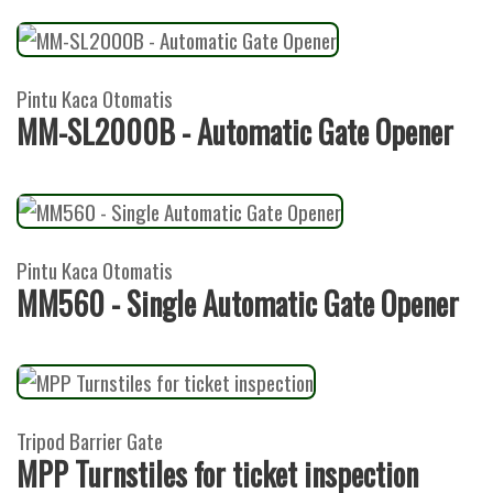
Pintu Kaca Otomatis
MM-SL2000B - Automatic Gate Opener
Pintu Kaca Otomatis
MM560 - Single Automatic Gate Opener
Tripod Barrier Gate
MPP Turnstiles for ticket inspection