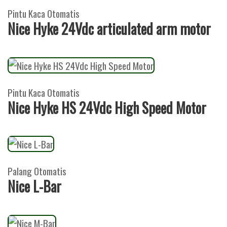
Pintu Kaca Otomatis
Nice Hyke 24Vdc articulated arm motor
Pintu Kaca Otomatis
Nice Hyke HS 24Vdc High Speed Motor
Palang Otomatis
Nice L-Bar