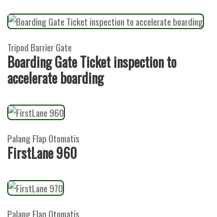
Tripod Barrier Gate
Boarding Gate Ticket inspection to
accelerate boarding
Palang Flap Otomatis
FirstLane 960
Palang Flap Otomatis