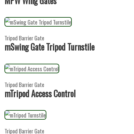
MPW Wing Gates
Tripod Barrier Gate
mSwing Gate Tripod Turnstile
Tripod Barrier Gate
mTripod Access Control
Tripod Barrier Gate