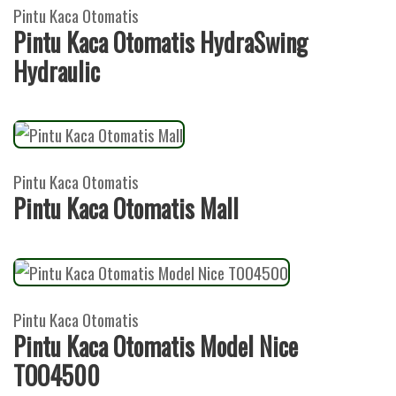
Pintu Kaca Otomatis
Pintu Kaca Otomatis HydraSwing
Hydraulic
Pintu Kaca Otomatis
Pintu Kaca Otomatis Mall
Pintu Kaca Otomatis
Pintu Kaca Otomatis Model Nice
TOO4500