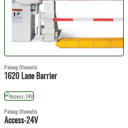
Palang Otomatis
1620 Lane Barrier
Palang Otomatis
Access-24V