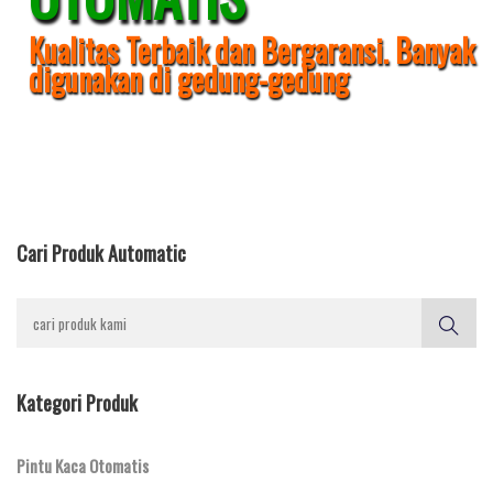
Kualitas Terbaik dan Bergaransi. Banyak
digunakan di gedung-gedung
Cari Produk Automatic
Kategori Produk
Pintu Kaca Otomatis