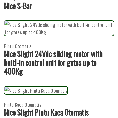
Nice S-Bar
Pintu Otomatis
Nice Slight 24Vdc sliding motor with
buitl-in control unit for gates up to
400Kg
Pintu Kaca Otomatis
Nice Slight Pintu Kaca Otomatis