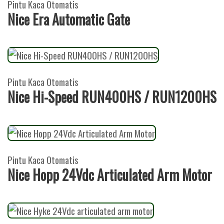
Pintu Kaca Otomatis
Nice Era Automatic Gate
Pintu Kaca Otomatis
Nice Hi-Speed RUN400HS / RUN1200HS
Pintu Kaca Otomatis
Nice Hopp 24Vdc Articulated Arm Motor