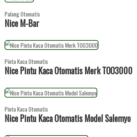
Palang Otomatis
Nice M-Bar
Pintu Kaca Otomatis
Nice Pintu Kaca Otomatis Merk TOO3000
Pintu Kaca Otomatis
Nice Pintu Kaca Otomatis Model Salemyo