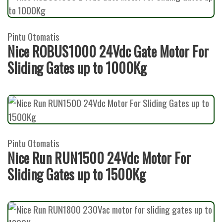
Pintu Otomatis
Nice ROBUS1000 24Vdc Gate Motor For
Sliding Gates up to 1000Kg
Pintu Otomatis
Nice Run RUN1500 24Vdc Motor For
Sliding Gates up to 1500Kg