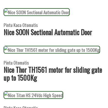
Pintu Kaca Otomatis
Nice SOON Sectional Automatic Door
Pintu Otomatis
Nice Thor TH1561 motor for sliding gate
up to 1500Kg
Pintu Kaca Otomatis