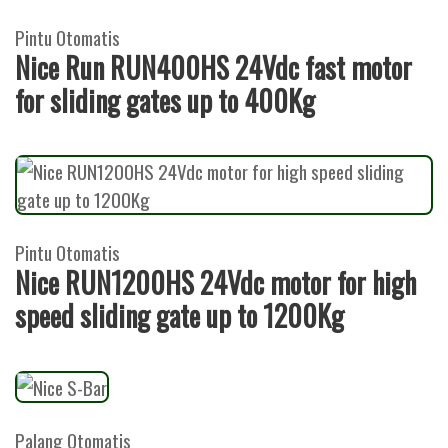
Pintu Otomatis
Nice Run RUN400HS 24Vdc fast motor
for sliding gates up to 400Kg
Pintu Otomatis
Nice RUN1200HS 24Vdc motor for high
speed sliding gate up to 1200Kg
Palang Otomatis