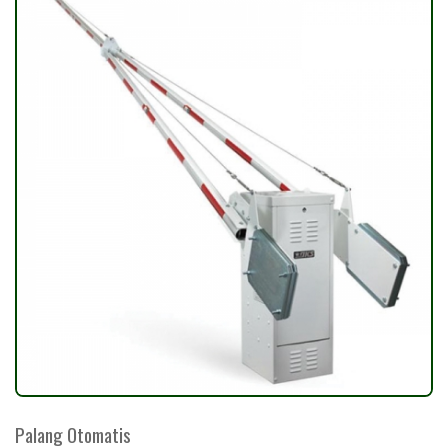
Palang Otomatis