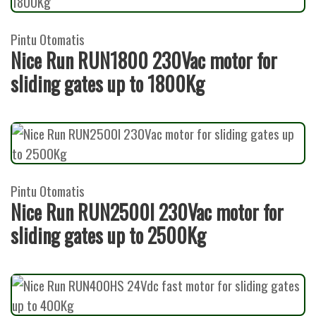
Pintu Otomatis
Nice Run RUN1800 230Vac motor for
sliding gates up to 1800Kg
Pintu Otomatis
Nice Run RUN2500I 230Vac motor for
sliding gates up to 2500Kg