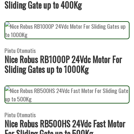
Sliding Gate up to 400Kg
Pintu Otomatis
Nice Robus RB1000P 24Vdc Motor For
Sliding Gates up to 1000Kg
Pintu Otomatis
Nice Robus RB500HS 24Vdc Fast Motor
For Sliding Gate up to 500Kg