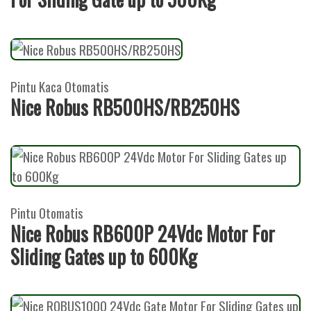
Pintu Kaca Otomatis
Nice Robus RB500HS/RB250HS
Pintu Otomatis
Nice Robus RB600P 24Vdc Motor For
Sliding Gates up to 600Kg